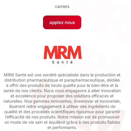
carriers
applez nous
MRM Santé est une société spécialisée dans la production et
distribution pharmaceutique et parapharmaceutique, dédiée
à offrir des produits de haute qualité pour le bien-être et la
santé de nos clients. Nous nous engageons à allier innovation
et excellence pour proposer des solutions efficaces et
naturelles. Nos gammes innovantes, Greenovar et Innoverlab,
illustrent notre engagement à utiliser des ingrédients de
qualité et des procédés scientifiques rigoureux pour garantir
l’efficacité de nos produits. Notre mission est de promouvoir
un mode de vie sain et équilibré grâce à des produits fiables
et performants.