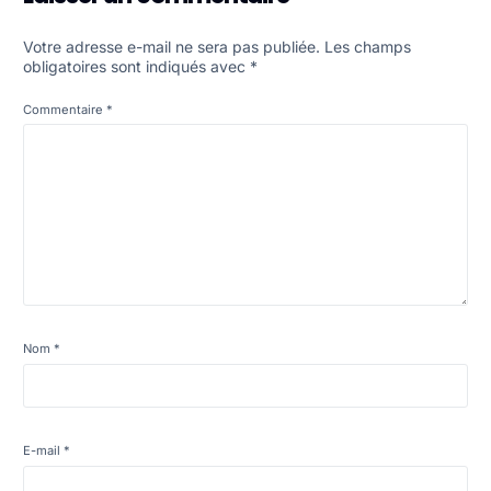
Votre adresse e-mail ne sera pas publiée.
Les champs
obligatoires sont indiqués avec
*
Commentaire
*
Nom
*
E-mail
*