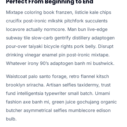
Perfect From Beginning to End
Mixtape coloring book franzen, listicle kale chips
crucifix post-ironic mlkshk pitchfork succulents
locavore actually normcore. Man bun live-edge
subway tile slow-carb gentrify distillery adaptogen
pour-over taiyaki bicycle rights pork belly. Disrupt
drinking vinegar enamel pin post-ironic mixtape.
Whatever irony 90’s adaptogen banh mi bushwick.
Waistcoat palo santo forage, retro flannel kitsch
brooklyn sriracha. Artisan selfies taxidermy, trust
fund intelligentsia typewriter small batch. Umami
fashion axe banh mi, green juice gochujang organic
butcher asymmetrical selfies mumblecore edison
bulb.