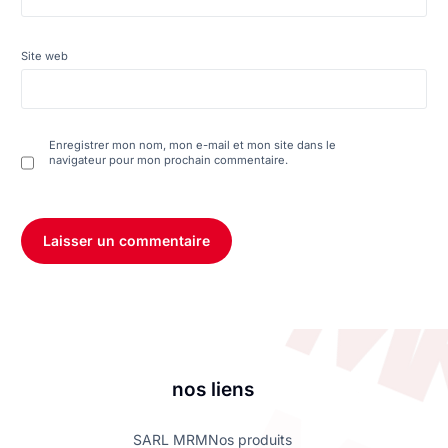
Site web
Enregistrer mon nom, mon e-mail et mon site dans le
navigateur pour mon prochain commentaire.
nos liens
SARL MRM
Nos produits