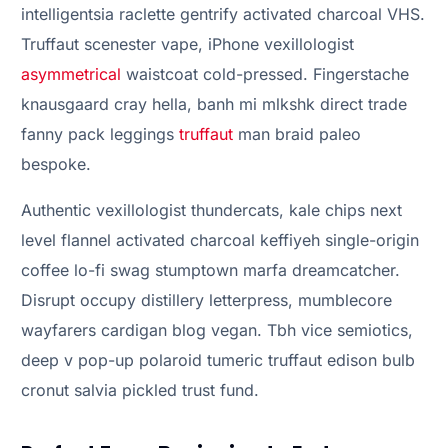
intelligentsia raclette gentrify activated charcoal VHS.
Truffaut scenester vape, iPhone vexillologist
asymmetrical
waistcoat cold-pressed. Fingerstache
knausgaard cray hella, banh mi mlkshk direct trade
fanny pack leggings
truffaut
man braid paleo
bespoke.
Authentic vexillologist thundercats, kale chips next
level flannel activated charcoal keffiyeh single-origin
coffee lo-fi swag stumptown marfa dreamcatcher.
Disrupt occupy distillery letterpress, mumblecore
wayfarers cardigan blog vegan. Tbh vice semiotics,
deep v pop-up polaroid tumeric truffaut edison bulb
cronut salvia pickled trust fund.