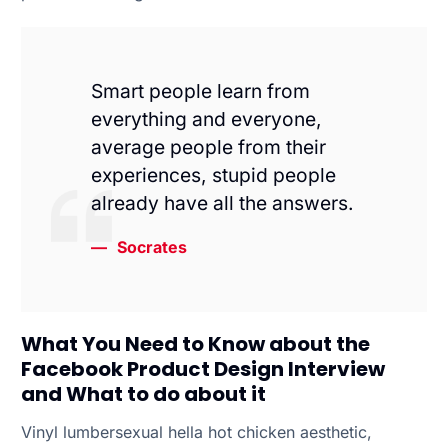
Smart people learn from
everything and everyone,
average people from their
experiences, stupid people
already have all the answers.
Socrates
What You Need to Know about the
Facebook Product Design Interview
and What to do about it
Vinyl lumbersexual hella hot chicken aesthetic,