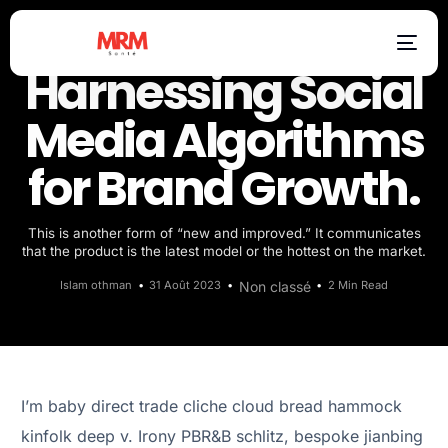
Harnessing Social
Media Algorithms
for Brand Growth.
This is another form of “new and improved.” It communicates
that the product is the latest model or the hottest on the market.
Islam othman
31 Août 2023
Non classé
2 Min Read
I’m baby direct trade cliche cloud bread hammock
kinfolk deep v. Irony PBR&B schlitz, bespoke jianbing