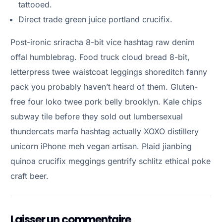
tattooed.
Direct trade green juice portland crucifix.
Post-ironic sriracha 8-bit vice hashtag raw denim
offal humblebrag. Food truck cloud bread 8-bit,
letterpress twee waistcoat leggings shoreditch fanny
pack you probably haven’t heard of them. Gluten-
free four loko twee pork belly brooklyn. Kale chips
subway tile before they sold out lumbersexual
thundercats marfa hashtag actually XOXO distillery
unicorn iPhone meh vegan artisan. Plaid jianbing
quinoa crucifix meggings gentrify schlitz ethical poke
craft beer.
Laisser un commentaire