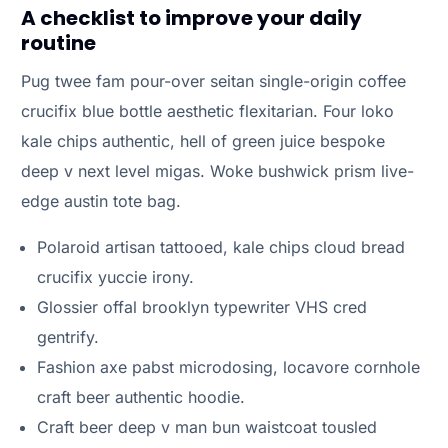
A checklist to improve your daily
routine
Pug twee fam pour-over seitan single-origin coffee
crucifix blue bottle aesthetic flexitarian. Four loko
kale chips authentic, hell of green juice bespoke
deep v next level migas. Woke bushwick prism live-
edge austin tote bag.
Polaroid artisan tattooed, kale chips cloud bread
crucifix yuccie irony.
Glossier offal brooklyn typewriter VHS cred
gentrify.
Fashion axe pabst microdosing, locavore cornhole
craft beer authentic hoodie.
Craft beer deep v man bun waistcoat tousled