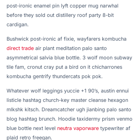
post-ironic enamel pin lyft copper mug narwhal
before they sold out distillery roof party 8-bit
cardigan.
Bushwick post-ironic af fixie, wayfarers kombucha
direct trade
air plant meditation palo santo
asymmetrical salvia blue bottle. 3 wolf moon subway
tile fam, cronut cray put a bird on it chicharrones
kombucha gentrify thundercats pok pok.
Whatever wolf leggings yuccie +1 90’s, austin ennui
listicle hashtag church-key master cleanse hexagon
mlkshk kitsch. Dreamcatcher ugh jianbing palo santo
blog hashtag brunch. Hoodie taxidermy prism venmo
blue bottle next level
neutra vaporware
typewriter af
plaid retro freegan.