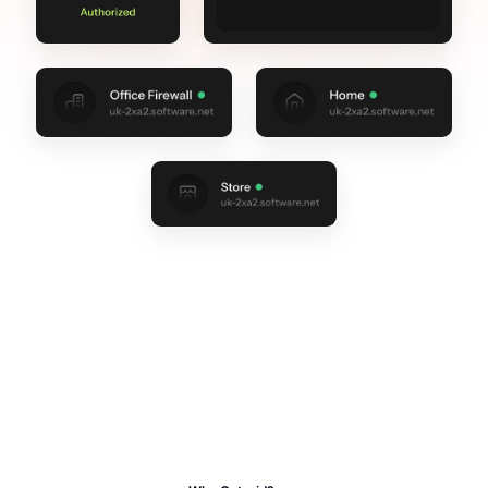
TRUSTED BY THOUSANDS OF TEAMS