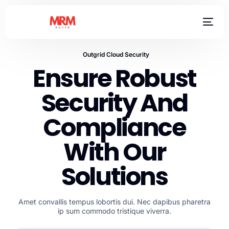
Outgrid Cloud Security
Ensure Robust
Security And
Compliance
With Our
Solutions
Amet convallis tempus lobortis dui. Nec dapibus pharetra
ip sum commodo tristique viverra.