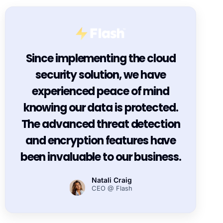
Since implementing the cloud
security solution, we have
experienced peace of mind
knowing our data is protected.
The advanced threat detection
and encryption features have
been invaluable to our business.
Natali Craig
CEO @ Flash