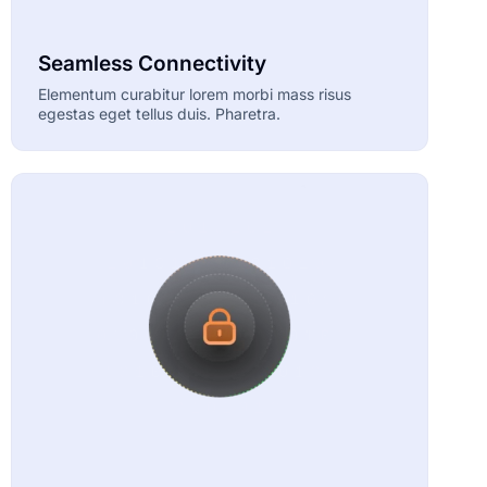
Seamless Connectivity
Elementum curabitur lorem morbi mass risus
egestas eget tellus duis. Pharetra.