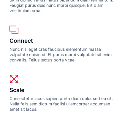
Feugiat purus duis nunc morbi quisque. Elit diam
vestibulum ornar.
Connect
Nunc nisi eget cras faucibus elementum massa
vulputate euismod. Et purus morbi vulputate sit enim
convallis. Tellus lectus porta vitae
Scale
Consectetur lacus sapien porta diam dolor sed eu sit.
Nulla felis sem dictum facilisi ullamcorper accumsan
amet sit lacus.