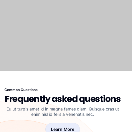
Common Questions
Frequently asked questions
Eu ut turpis amet id in magna fames diam. Quisque cras ut
enim nisl id felis a venenatis nec.
Learn More