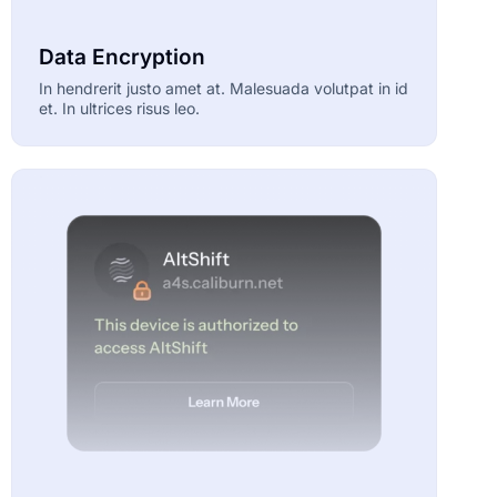
Data Encryption
In hendrerit justo amet at. Malesuada volutpat in id
et. In ultrices risus leo.